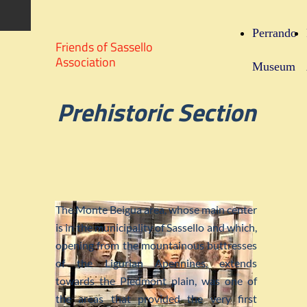
Perrando
Friends of Sassello
Association
Museum
Prehistoric Section
The Monte Beigua area, whose main center
is in the municipality of Sassello and which,
opening from the mountainous buttresses
of the Ligurian Apennines, extends
towards the Piedmont plain, was one of
the areas that provided the very first