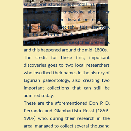
known prehistoric finds or tools in Liguria.
At the dawn of knowledge about our
ancestors, whether distant or recent in
time, it was precisely this territory,
together with the Finalese, that provided
the first reliable evidence of their presence,
and this happened around the mid-1800s.
The credit for these first, important
discoveries goes to two local researchers
who inscribed their names in the history of
Ligurian paleontology, also creating two
important collections that can still be
admired today.
These are the aforementioned Don P. D.
Perrando and Giambattista Rossi (1859-
1909) who, during their research in the
area, managed to collect several thousand