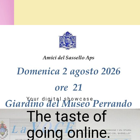
Your digital showcase
The taste of
going online.