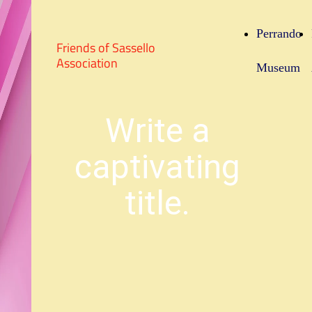
Perrando
Friends of Sassello
Association
Museum
Write a
captivating
title.